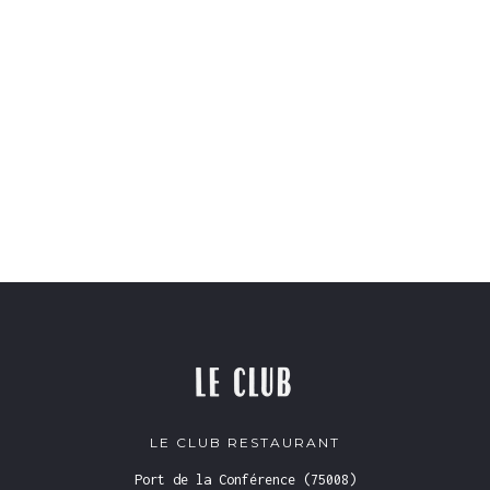
LE CLUB RESTAURANT
Port de la Conférence (75008)