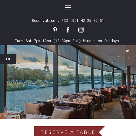
Reservation : +33 (0)1 42 25 82 51
Tues-Sat 7pm-10pm (10.30pm Sat) Brunch on Sundays.
EN
FR
EN
RESERVE A TABLE