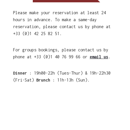
Please make your reservation at least 24
hours in advance. To make a same-day
reservation, please contact us by phone at
+33 (0)1 42 25 82 51.
For groups bookings, please contact us by
phone at +33 (0)1 40 76 99 66 or
email us
.
Dinner
: 19h00-22h (Tues-Thur) & 19h-22h30
(Fri-Sat)
Brunch
: 11h-13h (Sun).