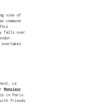
ng view of
an commune
This
y falls over
endor.
 overtakes
nest, Le
er
Monsieur
ps in Paris.
with friends