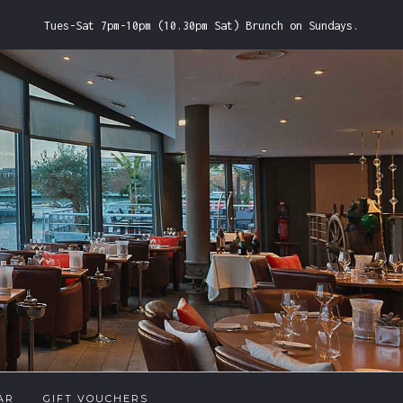
Tues-Sat 7pm-10pm (10.30pm Sat) Brunch on Sundays.
AR
GIFT VOUCHERS