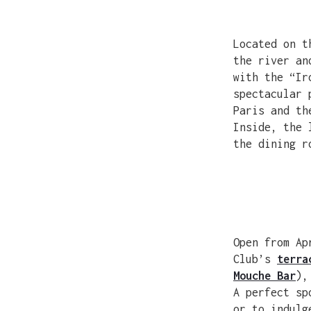
Located on t
the river an
with the “Ir
spectacular 
Paris and th
Inside, the 
the dining r
Open from Ap
Club’s
terra
Mouche Bar
),
A perfect sp
or to indulg