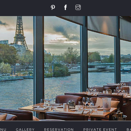
ENU
GALLERY
RESERVATION
PRIVATE EVENT
B