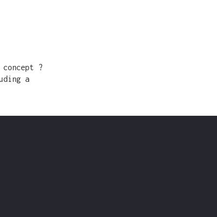
 concept ?
uding a