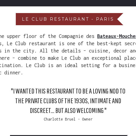
LE CLUB RESTAURANT - PARIS
he upper floor of the Compagnie des
Bateaux-Mouche
s, Le Club restaurant is one of the best-kept secr
s in the city. All the details – cuisine, decor an
here – combine to make Le Club an exceptional plac
tination. Le Club is an ideal setting for a busine
c dinner.
"I WANTED THIS RESTAURANT TO BE A LOVING NOD TO
THE PRIVATE CLUBS OF THE 1930S, INTIMATE AND
DISCREET... BUT ALSO WELCOMING "
Charlotte Bruel - Owner