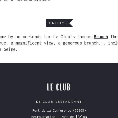
BRUNCH
ome by on weekends for Le Club's famous
Brunch
The
nue, a magnificent view, a generous brunch... incl
e Seine.
LE CLUB RESTAURANT
Port de la Conférence (75008)
Metro station : Pont de l'Alma