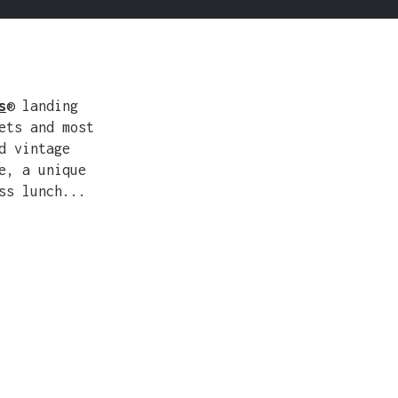
s
® landing
ets and most
d vintage
e, a unique
ss lunch...