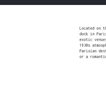
Located on t
dock in Pari
exotic venue
1930s atmosp
Parisian des
or a romanti