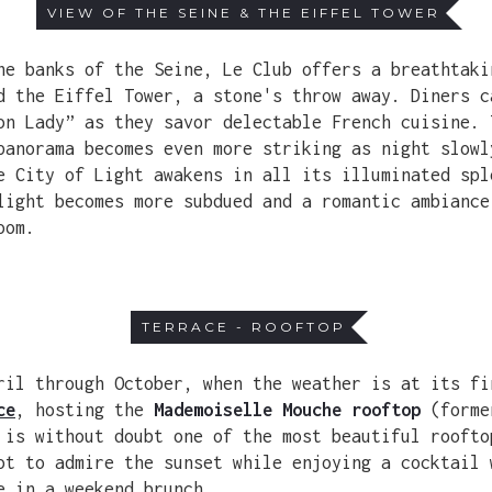
VIEW OF THE SEINE & THE EIFFEL TOWER
he banks of the Seine, Le Club offers a breathtaki
d the Eiffel Tower, a stone's throw away. Diners c
on Lady” as they savor delectable French cuisine. 
panorama becomes even more striking as night slowl
e City of Light awakens in all its illuminated spl
light becomes more subdued and a romantic ambiance
oom.
TERRACE - ROOFTOP
ril through October, when the weather is at its fi
ce
, hosting the
Mademoiselle Mouche rooftop
(form
 is without doubt one of the most beautiful roofto
ot to admire the sunset while enjoying a cocktail 
e in a weekend brunch.