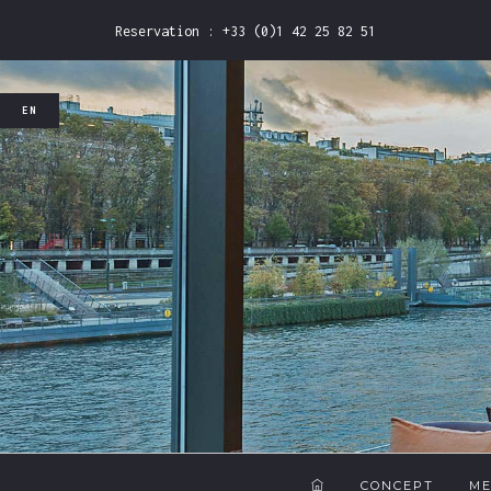
Reservation : +33 (0)1 42 25 82 51
EN
FR
EN
CONCEPT
M