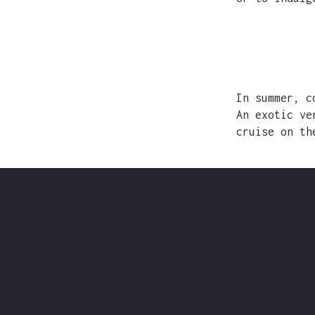
In summer, c
An exotic ve
cruise on th